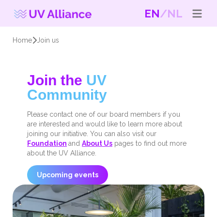
EN
NL
Home
Join us
Join the
UV
Community
Please contact one of our board members if you
are interested and would like to learn more about
joining our initiative. You can also visit our
Foundation
and
About Us
pages to find out more
about the UV Alliance.
Upcoming events