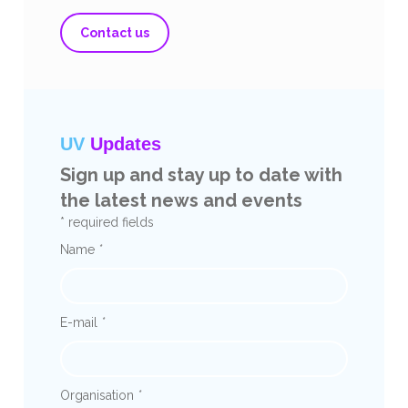
Contact us
UV
Updates
Sign up and stay up to date with
the latest news and events
* required fields
Name
*
E-mail
*
Organisation
*