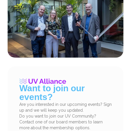
Want to join our
events?
Are you interested in our upcoming events? Sign
up and we will keep you updated.
Do you want to join our UV Community?
Contact one of our board members to learn
more about the membership options.