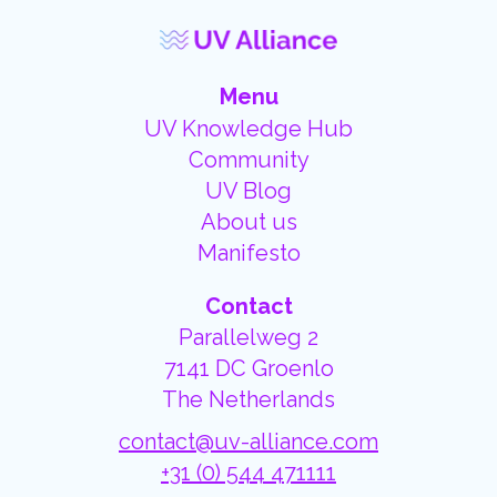
Menu
UV Knowledge Hub
Community
UV Blog
About us
Manifesto
Contact
Parallelweg 2
7141 DC Groenlo
The Netherlands
contact@uv-alliance.com
+31 (0) 544 471111