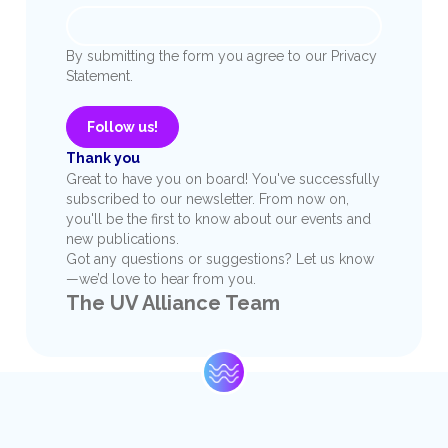
By submitting the form you agree to our Privacy
Statement.
Follow us!
Thank you
Great to have you on board! You've successfully
subscribed to our newsletter. From now on,
you'll be the first to know about our events and
new publications.
Got any questions or suggestions? Let us know
—we’d love to hear from you.
The UV Alliance Team