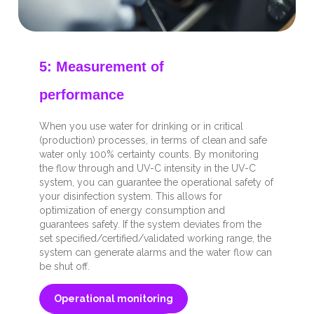
5: Measurement of
performance
When you use water for drinking or in critical
(production) processes, in terms of clean and safe
water only 100% certainty counts. By monitoring
the flow through and UV-C intensity in the UV-C
system, you can guarantee the operational safety of
your disinfection system. This allows for
optimization of energy consumption and
guarantees safety. If the system deviates from the
set specified/certified/validated working range, the
system can generate alarms and the water flow can
be shut off.
Operational monitoring