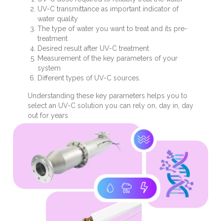
UV-C transmittance as important indicator of
water quality
The type of water you want to treat and its pre-
treatment
Desired result after UV-C treatment
Measurement of the key parameters of your
system
Different types of UV-C sources.
Understanding these key parameters helps you to
select an UV-C solution you can rely on, day in, day
out for years