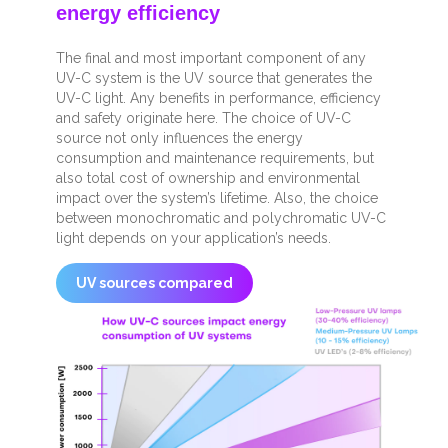
energy efficiency
The final and most important component of any
UV-C system is the UV source that generates the
UV-C light. Any benefits in performance, efficiency
and safety originate here. The choice of UV-C
source not only influences the energy
consumption and maintenance requirements, but
also total cost of ownership and environmental
impact over the system’s lifetime. Also, the choice
between monochromatic and polychromatic UV-C
light depends on your application’s needs.
UV sources compared