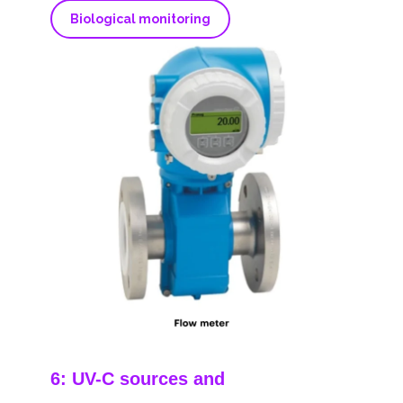
Biological monitoring
6: UV-C sources and