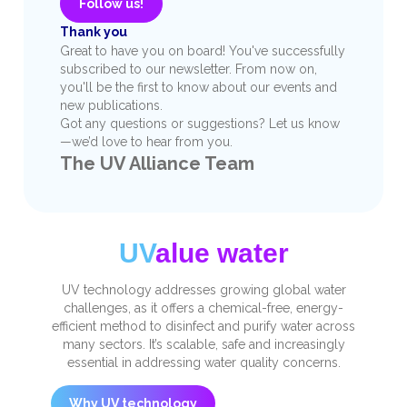
Follow us!
Thank you
Great to have you on board! You've successfully
subscribed to our newsletter. From now on,
you'll be the first to know about our events and
new publications.
Got any questions or suggestions? Let us know
—we’d love to hear from you.
The UV Alliance Team
UV
alue water
UV technology addresses growing global water
challenges, as it offers a chemical-free, energy-
efficient method to disinfect and purify water across
many sectors. It’s scalable, safe and increasingly
essential in addressing water quality concerns.
Why UV technology