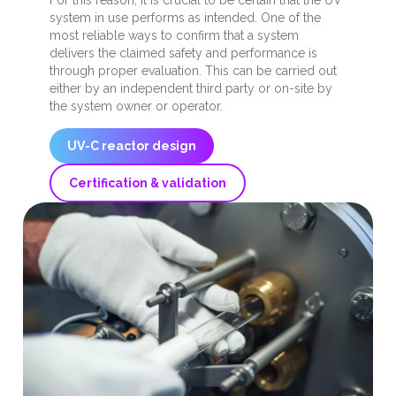
For this reason, it is crucial to be certain that the UV
system in use performs as intended. One of the
most reliable ways to confirm that a system
delivers the claimed safety and performance is
through proper evaluation. This can be carried out
either by an independent third party or on-site by
the system owner or operator.
UV-C reactor design
Certification & validation