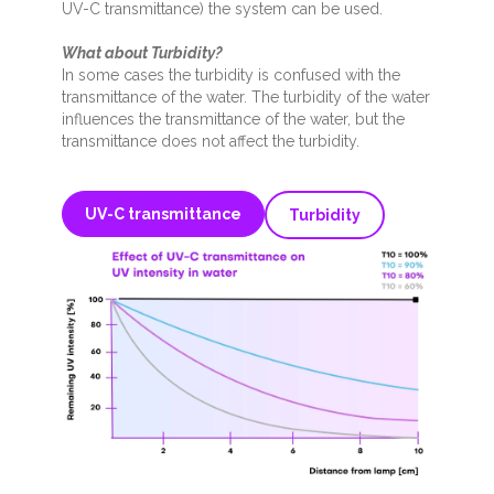
UV-C transmittance) the system can be used.
What about Turbidity?
In some cases the turbidity is confused with the
transmittance of the water.
The turbidity of the water
influences the transmittance of the water, but the
transmittance does not affect the turbidity.
UV-C transmittance
Turbidity