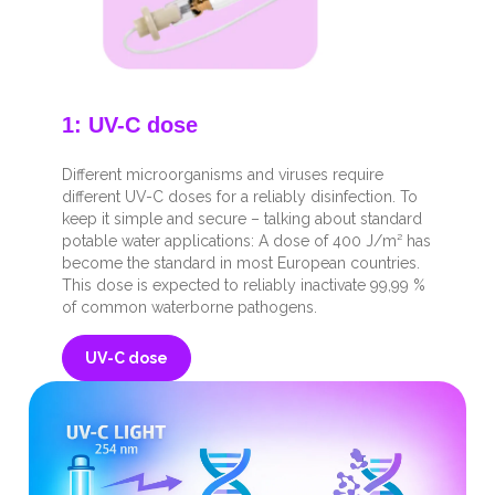
1: UV-C dose
Different microorganisms and viruses require
different UV-C doses for a reliably disinfection. To
keep it simple and secure – talking about standard
potable water applications: A dose of 400 J/m² has
become the standard in most European countries.
This dose is expected to reliably inactivate 99,99 %
of common waterborne pathogens.
UV-C dose