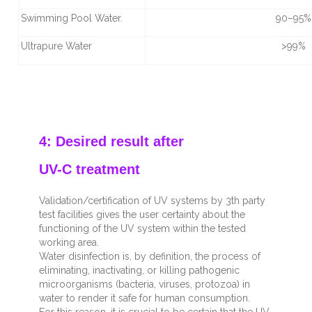
Swimming Pool Water.
90–95%
Ultrapure Water
>99%
4: Desired result after
UV-C treatment
Validation/certification of UV systems by 3
th
party
test facilities gives the user certainty about the
functioning of the UV system within the tested
working area.
Water disinfection is, by definition, the process of
eliminating, inactivating, or killing pathogenic
microorganisms (bacteria, viruses, protozoa) in
water to render it safe for human consumption.