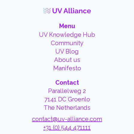
Menu
UV Knowledge Hub
Community
UV Blog
About us
Manifesto
Contact
Parallelweg 2
7141 DC Groenlo
The Netherlands
contact@uv-alliance.com
+31 (0) 544 471111