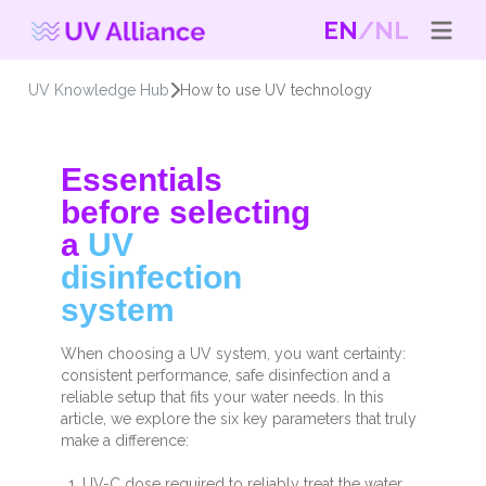
EN
NL
UV Knowledge Hub
How to use UV technology
Essentials
before selecting
a
UV
disinfection
system
When choosing a UV system, you want certainty:
consistent performance, safe disinfection and a
reliable setup that fits your water needs. In this
article, we explore the six key parameters that truly
make a difference:
UV-C dose required to reliably treat the water