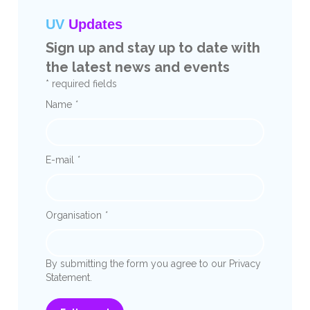
UV
Updates
Sign up and stay up to date with
the latest news and events
* required fields
Name
*
E-mail
*
Organisation
*
By submitting the form you agree to our Privacy
Statement.