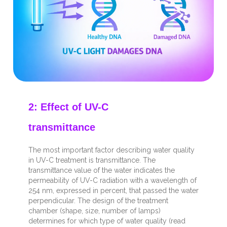
2: Effect of UV-C
transmittance
The most important factor describing water quality
in UV-C treatment is transmittance. The
transmittance value of the water indicates the
permeability of UV-C radiation with a wavelength of
254 nm, expressed in percent, that passed the water
perpendicular.
The design of the treatment
chamber (shape, size, number of lamps)
determines for which type of water quality (read