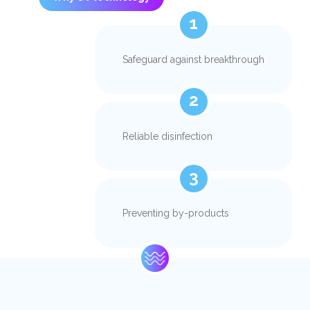
1
Safeguard against breakthrough
2
Reliable disinfection
3
Preventing by-products