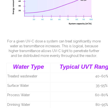
For a given UV-C dose a system can treat significantly more
water as transmittance increases. This is logical, because
higher transmittance allows UV-C light to penetrate further
and be distributed more evenly throughout the reactor.
Water Type
Typical UVT Ran
Treated wastewater
40–60
Surface Water
35–95%
Process Water
60–80
Drinking Water
80–95%