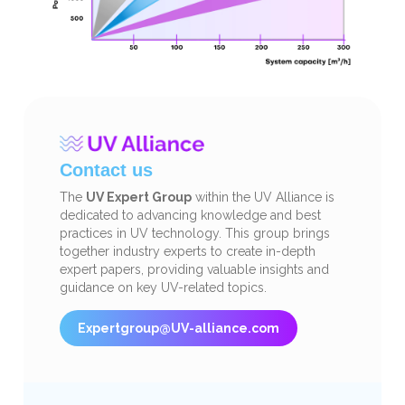
Contact us
The
UV Expert Group
within the UV Alliance is
dedicated to advancing knowledge and best
practices in UV technology. This group brings
together industry experts to create in-depth
expert papers, providing valuable insights and
guidance on key UV-related topics.
Expertgroup@UV-alliance.com