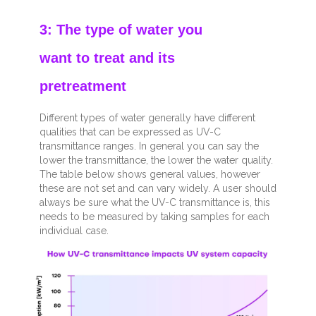
3: The type of water you
want to treat and its
pretreatment
Different types of water generally have different
qualities that can be expressed as UV-C
transmittance ranges. In general you can say the
lower the transmittance, the lower the water quality.
The table below shows general values, however
these are not set and can vary widely. A user should
always be sure what the UV-C transmittance is, this
needs to be measured by taking samples for each
individual
case.