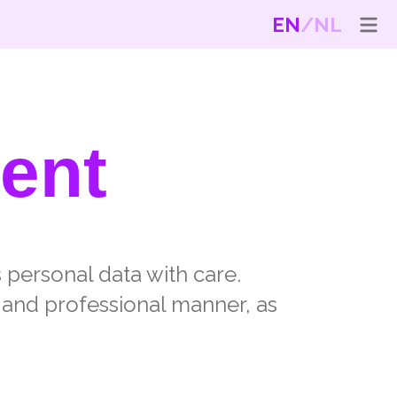
EN
NL
ent
s personal data with care.
 and professional manner, as