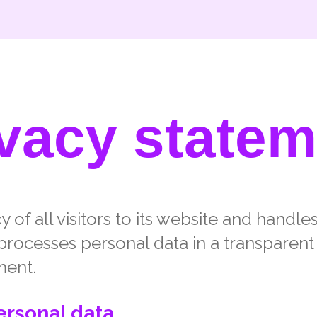
ivacy statem
 of all visitors to its website and handle
processes personal data in a transparent
ment.
ersonal data