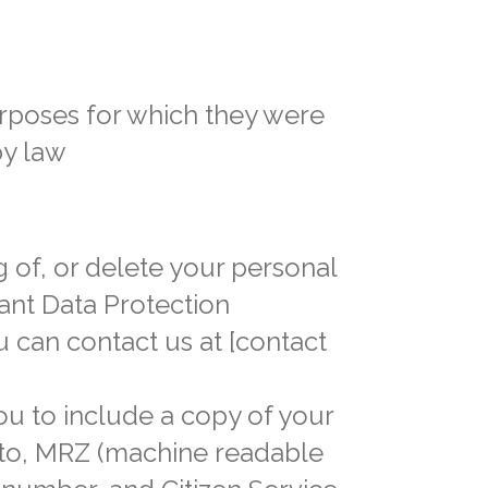
urposes for which they were
by law
g of, or delete your personal
vant Data Protection
u can contact us at [contact
ou to include a copy of your
oto, MRZ (machine readable