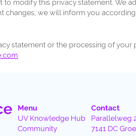
t to modify this privacy statement. We a
cant changes, we will inform you according
vacy statement or the processing of your 
e.com
Menu
Contact
UV Knowledge Hub
Parallelweg 
Community
7141 DC Groe