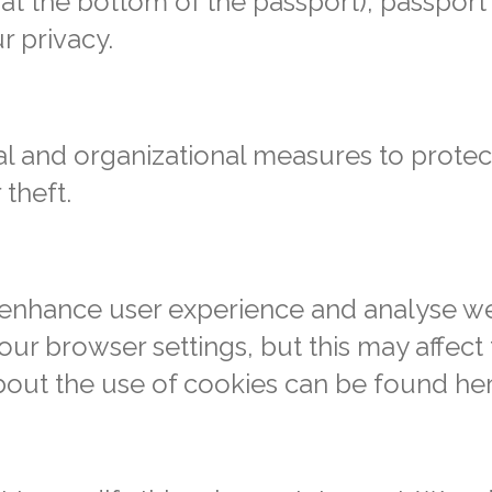
 at the bottom of the passport), passport
r privacy.
l and organizational measures to protec
 theft.
enhance user experience and analyse web
ur browser settings, but this may affect 
bout the use of cookies can be found he