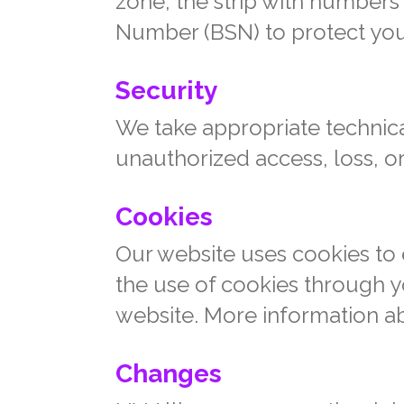
zone, the strip with numbers
Number (BSN) to protect you
Security
We take appropriate technica
unauthorized access, loss, or
Cookies
Our website uses cookies to 
the use of cookies through yo
website. More information a
Changes