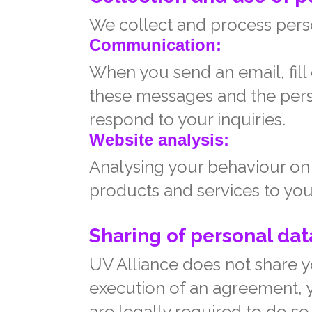
We collect and process perso
Communication:
When you send an email, fill
these messages and the pers
respond to your inquiries.
Website analysis:
Analysing your behaviour on 
products and services to you
Sharing of personal data
UV Alliance does not share yo
execution of an agreement, yo
are legally required to do so