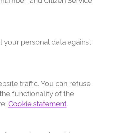
 number, and Citizen Service
t your personal data against
site traffic. You can refuse
the functionality of the
re:
Cookie statement
.