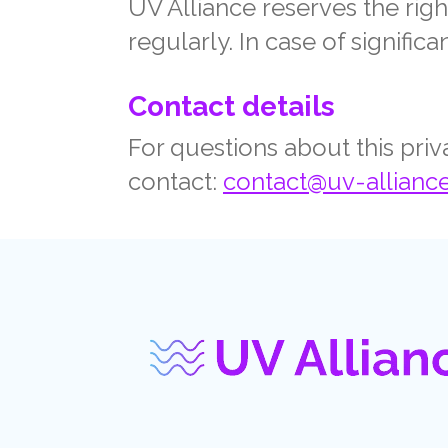
UV Alliance reserves the righ
regularly. In case of signifi
Contact details
For questions about this pri
contact:
contact@uv-allianc