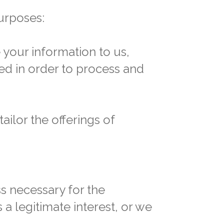
urposes:
 your information to us,
ed in order to process and
ilor the offerings of
ss necessary for the
 a legitimate interest, or we