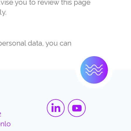
dvise you to review this page
ly.
personal data, you can
2
nlo