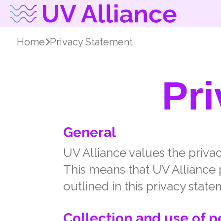
Home
Privacy Statement
Pr
General
UV Alliance values the privacy
This means that UV Alliance 
outlined in this privacy state
Collection and use of p