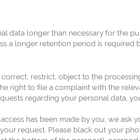
al data longer than necessary for the p
ss a longer retention period is required 
correct, restrict, object to the processin
he right to file a complaint with the rele
equests regarding your personal data, yo
or access has been made by you, we ask y
h your request. Please black out your ph