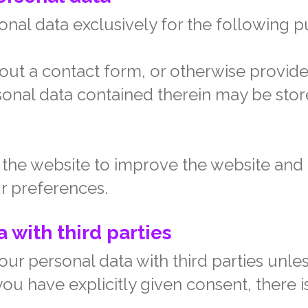
nal data exclusively for the following p
 out a contact form, or otherwise provide
onal data contained therein may be stor
the website to improve the website and ta
r preferences.
 with third parties
ur personal data with third parties unle
u have explicitly given consent, there is
.