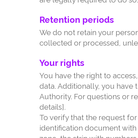
Retention periods
We do not retain your person
collected or processed, unle
Your rights
You have the right to access, 
data. Additionally, you have t
Authority. For questions or r
details].
To verify that the request f
identification document wit