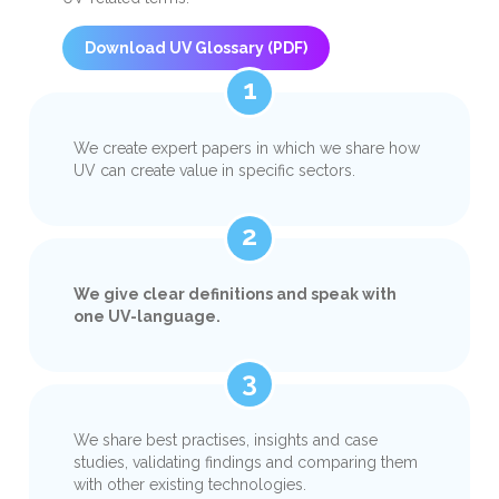
Download UV Glossary (PDF)
1
We create expert papers in which we share how
UV can create value in specific sectors.
2
We give clear definitions and speak with
one UV-language.
3
We share best practises, insights and case
studies, validating findings and comparing them
with other existing technologies.