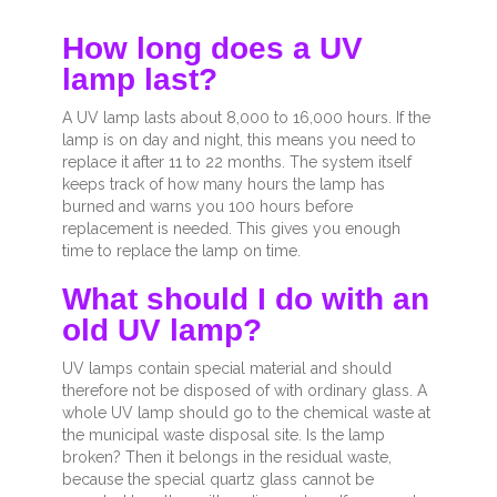
How long does a UV
lamp last?
A UV lamp lasts about 8,000 to 16,000 hours. If the
lamp is on day and night, this means you need to
replace it after 11 to 22 months. The system itself
keeps track of how many hours the lamp has
burned and warns you 100 hours before
replacement is needed. This gives you enough
time to replace the lamp on time.
What should I do with an
old UV lamp?
UV lamps contain special material and should
therefore not be disposed of with ordinary glass. A
whole UV lamp should go to the chemical waste at
the municipal waste disposal site. Is the lamp
broken? Then it belongs in the residual waste,
because the special quartz glass cannot be