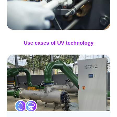
Use cases of UV technology