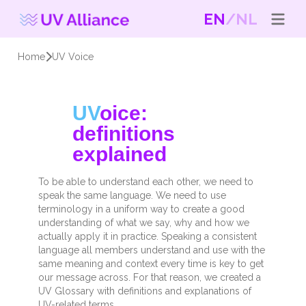
EN
NL
Home
UV Voice
UV
oice:
definitions
explained
To be able to understand each other, we need to
speak the same language. We need to use
terminology in a uniform way to create a good
understanding of what we say, why and how we
actually apply it in practice. Speaking a consistent
language all members understand and use with the
same meaning and context every time is key to get
our message across.
For that reason, we created a
UV Glossary with definitions and explanations of
UV-related terms.