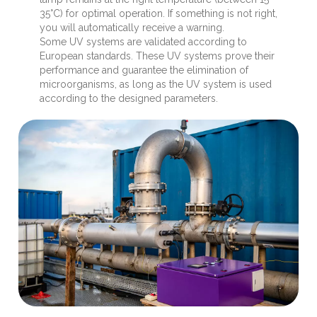
35°C) for optimal operation. If something is not right,
you will automatically receive a warning.
Some UV systems are validated according to
European standards. These UV systems prove their
performance and guarantee the elimination of
microorganisms, as long as the UV system is used
according to the designed parameters.