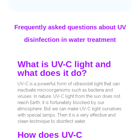
Frequently asked questions about UV
disinfection in water treatment
What is UV-C light and
what does it do?
UV-C is a powerful form of ultraviolet light that can
inactivate microorganisms such as bacteria and
viruses. In nature, UV-C light from the sun does not
reach Earth; it is fortunately blocked by our
atmosphere. But we can make UV-C light ourselves
with special lamps. Then it is a very effective and
clean technique to disinfect water.
How does UV-C