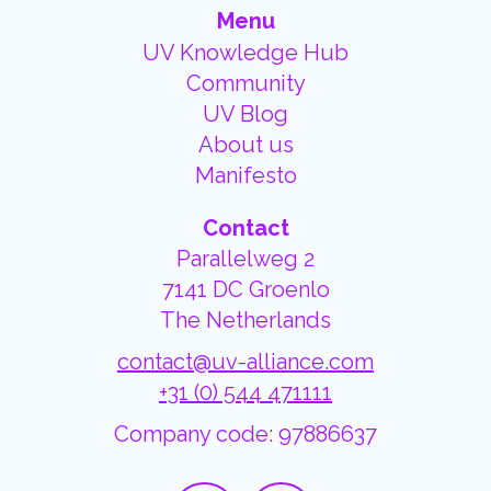
Menu
UV Knowledge Hub
Community
UV Blog
About us
Manifesto
Contact
Parallelweg 2
7141 DC Groenlo
The Netherlands
contact@uv-alliance.com
+31 (0) 544 471111
Company code: 97886637