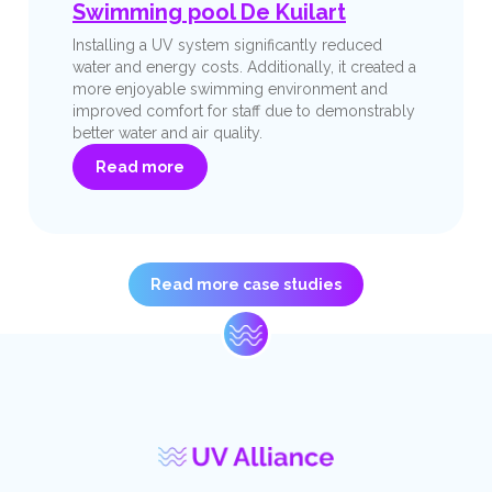
Swimming pool De Kuilart
Installing a UV system significantly reduced
water and energy costs. Additionally, it created a
more enjoyable swimming environment and
improved comfort for staff due to demonstrably
better water and air quality.
Read more
Read more case studies