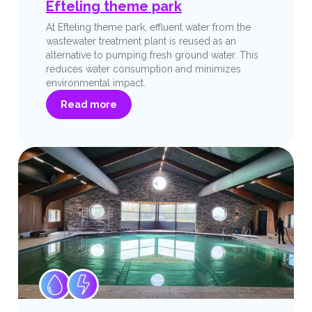
Efteling theme park
At Efteling theme park, effluent water from the
wastewater treatment plant is reused as an
alternative to pumping fresh ground water. This
reduces water consumption and minimizes
environmental impact.
Read more