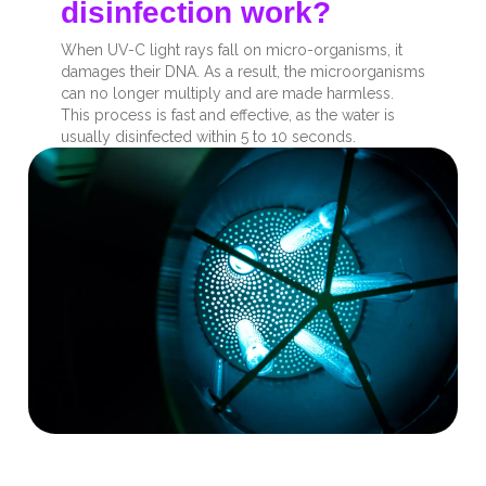
disinfection work?
When UV-C light rays fall on micro-organisms, it
damages their DNA. As a result, the microorganisms
can no longer multiply and are made harmless.
This process is fast and effective, as the water is
usually disinfected within 5 to 10 seconds.