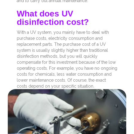
and to carry out annual maintenance.
What does UV
disinfection cost?
With a UV system, you mainly have to deal with
purchase costs, electricity consumption and
replacement parts. The purchase cost of a UV
system is usually slightly higher than traditional
disinfection methods, but you will quickly
compensate for this investment because of the low
operating costs. For example, you have no ongoing
costs for chemicals, less water consumption and
lower maintenance costs. Of course, the exact
costs depend on your specific situation.