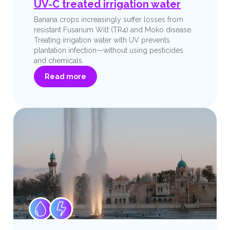
UV-C treated irrigation water
Banana crops increasingly suffer losses from
resistant Fusarium Wilt (TR4) and Moko disease.
Treating irrigation water with UV prevents
plantation infection—without using pesticides
and chemicals.
Read more