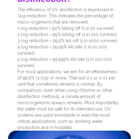
The efficiency of UV disinfection is expressed in
‘log-reduction’. This indicates the percentage of
micro-organisms that are removed:
1 log reduction = 90% killing off (1 in 10 survives)
2 log reduction = 99% killing off (1 in 100 survives)
3 log reduction = 99.9% kill-off (1 in 1000 survives)
4 log reduction = 99.99% kill rate (1 in 10,000
survives)
5 log reduction = 99.999% kill rate (1 in 100,000
survives)
For most applications, we aim for an effectiveness
of 99.9% (3 log) or more. That last 0.1 or 0.01 per
cent that sometimes remains is normal. By
comparison, even when using chlorine or other
disinfection methods, a minute amount of
microorganisms always remains. Most importantly,
the water must be safe for its intended use. UV
systems are used worldwide in even the most
critical applications, such as drinking water
production and in hospitals.