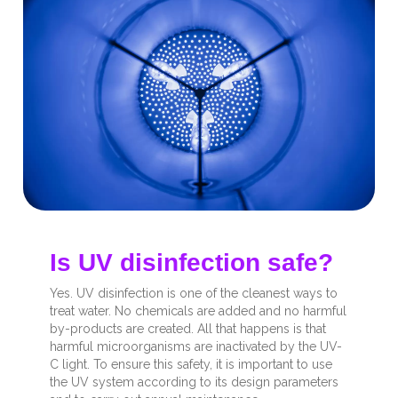
Is UV disinfection safe?
Yes. UV disinfection is one of the cleanest ways to
treat water. No chemicals are added and no harmful
by-products are created. All that happens is that
harmful microorganisms are inactivated by the UV-
C light. To ensure this safety, it is important to use
the UV system according to its design parameters