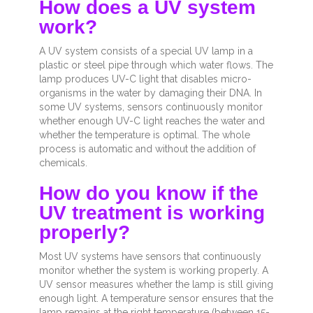
How does a UV system
work?
A UV system consists of a special UV lamp in a
plastic or steel pipe through which water flows. The
lamp produces UV-C light that disables micro-
organisms in the water by damaging their DNA. In
some UV systems, sensors continuously monitor
whether enough UV-C light reaches the water and
whether the temperature is optimal. The whole
process is automatic and without the addition of
chemicals.
How do you know if the
UV treatment is working
properly?
Most UV systems have sensors that continuously
monitor whether the system is working properly. A
UV sensor measures whether the lamp is still giving
enough light. A temperature sensor ensures that the
lamp remains at the right temperature (between 15-