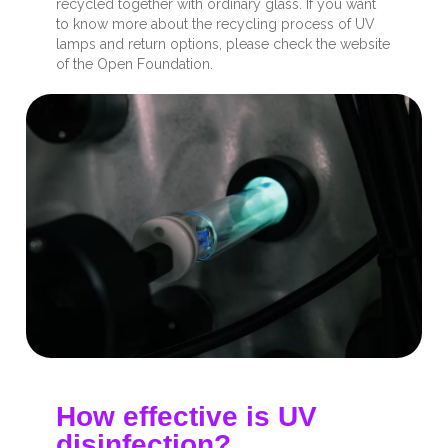
recycled together with ordinary glass. If you want
to know more about the recycling process of UV
lamps and return options, please check the website
of the Open Foundation.
How effective is UV
disinfection?