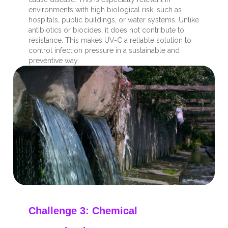
environments with high biological risk, such as
hospitals, public buildings, or water systems. Unlike
antibiotics or biocides, it does not contribute to
resistance. This makes UV-C a reliable solution to
control infection pressure in a sustainable and
preventive way.
Challenge 3: Chemical