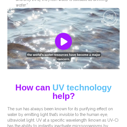
water.”
How can
UV technology
help?
The sun has always been known for its purifying effect on
water by emitting light that’s invisible to the human eye,
ultraviolet light.
UV at a specific wavelength (known as UV-C)
has the ability to instantly inactivate microorganisms by