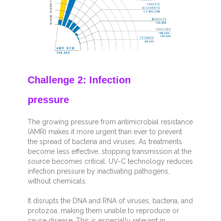
Challenge 2: Infection
pressure
The growing pressure from antimicrobial resistance
(AMR) makes it more urgent than ever to prevent
the spread of bacteria and viruses. As treatments
become less effective, stopping transmission at the
source becomes critical. UV-C technology reduces
infection pressure by inactivating pathogens,
without chemicals.
It disrupts the DNA and RNA of viruses, bacteria, and
protozoa, making them unable to reproduce or
cause disease. This is especially relevant in