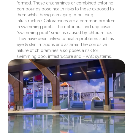
formed. These chloramines or combined chlorine
compounds pose health risks to those exposed to
them whilst being damaging to building
infrastructure. Chloramines are a common problem
in swimming pools. The notorious and unpleasant
“swimming pool” smell is caused by chloramines.
They have been linked to health problems such as
eye & skin irritations and asthma. The corrosive
nature of chloramines also poses a risk for
swimming pool infrastructure and HVAC systems.