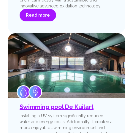
innovative advanced oxidation technology.
Read more
Swimming pool De Kuilart
Installing a UV system significantly reduced
water and energy costs. Additionally, it created a
more enjoyable swimming environment and