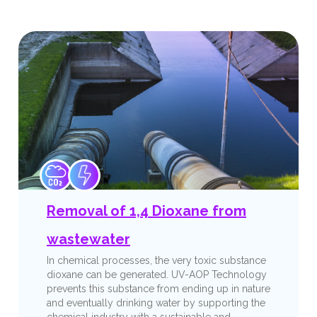
Removal of 1,4 Dioxane from
wastewater
In chemical processes, the very toxic substance
dioxane can be generated. UV-AOP Technology
prevents this substance from ending up in nature
and eventually drinking water by supporting the
chemical industry with a sustainable and