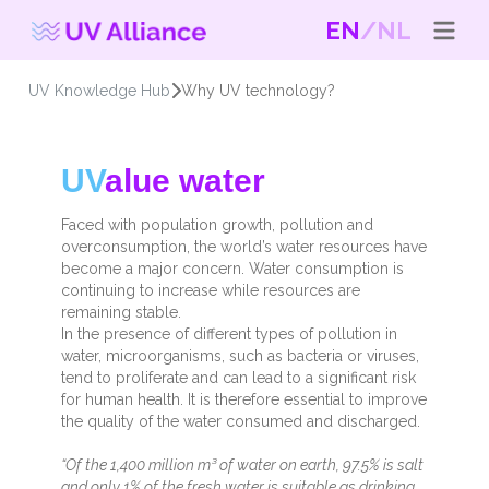
EN
NL
UV Knowledge Hub
Why UV technology?
UV
alue water
Faced with population growth, pollution and
overconsumption, the world’s water resources have
become a major concern. Water consumption is
continuing to increase while resources are
remaining stable.
In the presence of different types of pollution in
water, microorganisms, such as bacteria or viruses,
tend to proliferate and can lead to a significant risk
for human health. It is therefore essential to improve
the quality of the water consumed and discharged.
“Of the 1,400 million m³ of water on earth, 97.5% is salt
and only 1% of the fresh water is suitable as drinking