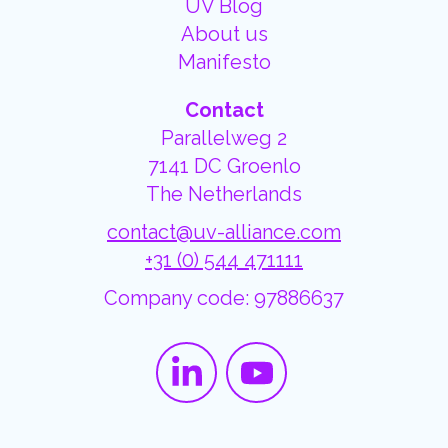
UV Blog
About us
Manifesto
Contact
Parallelweg 2
7141 DC Groenlo
The Netherlands
contact@uv-alliance.com
+31 (0) 544 471111
Company code: 97886637