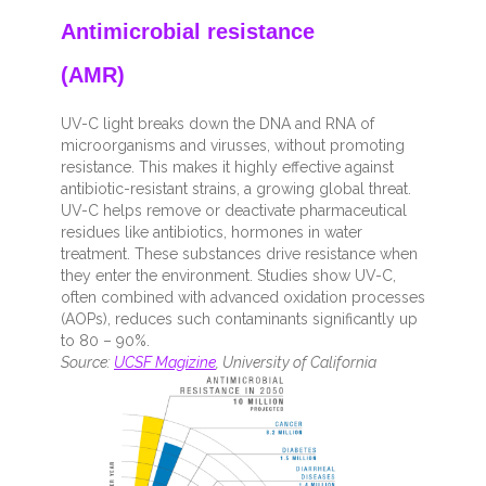
Antimicrobial resistance
(AMR)
UV-C light breaks down the DNA and RNA of
microorganisms and virusses, without promoting
resistance. This makes it highly effective against
antibiotic-resistant strains, a growing global threat.
UV-C helps remove or deactivate pharmaceutical
residues like antibiotics, hormones in water
treatment. These substances drive resistance when
they enter the environment. Studies show UV-C,
often combined with advanced oxidation processes
(AOPs), reduces such contaminants significantly up
to 80 – 90%.
Source:
UCSF Magizine
, University of California