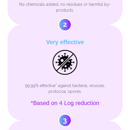
No chemicals added, no residues or harmful by-
products.
2
Very effective
99,99% effective* against bacteria, virusses,
protozoa, spores.
*Based on 4 Log reduction
3