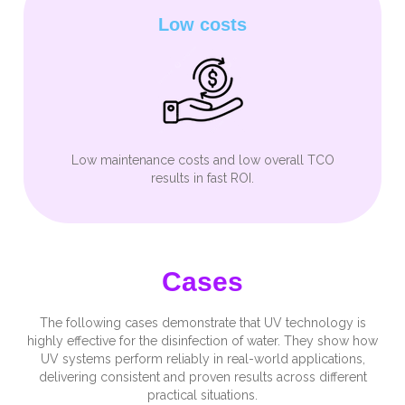
Low costs
Low maintenance costs and low overall TCO
results in fast ROI.
Cases
The following cases demonstrate that UV technology is
highly effective for the disinfection of water. They show how
UV systems perform reliably in real-world applications,
delivering consistent and proven results across different
practical situations.