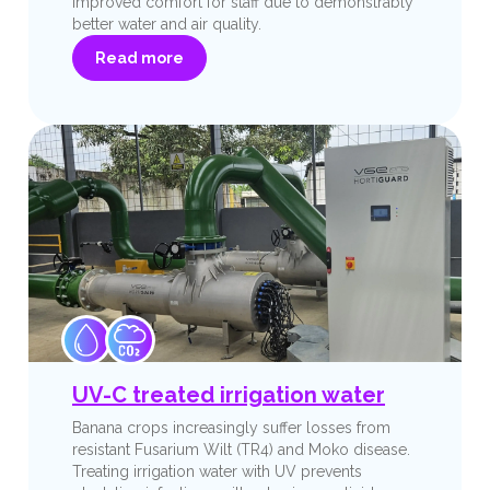
improved comfort for staff due to demonstrably
better water and air quality.
Read more
UV-C treated irrigation water
Banana crops increasingly suffer losses from
resistant Fusarium Wilt (TR4) and Moko disease.
Treating irrigation water with UV prevents