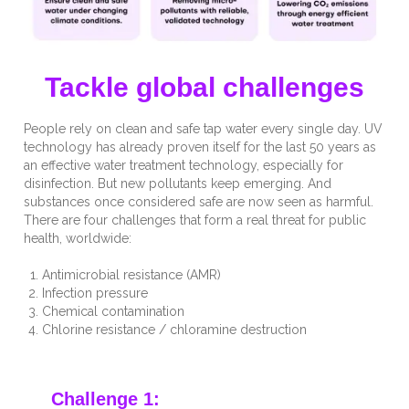
Tackle global challenges
People rely on clean and safe tap water every single day. UV
technology has already proven itself for the last 50 years as
an effective water treatment technology, especially for
disinfection. But new pollutants keep emerging. And
substances once considered safe are now seen as harmful.
There are four challenges that form a real threat for public
health, worldwide:
Antimicrobial resistance (AMR)
Infection pressure
Chemical contamination
Chlorine resistance / chloramine destruction
Challenge 1: