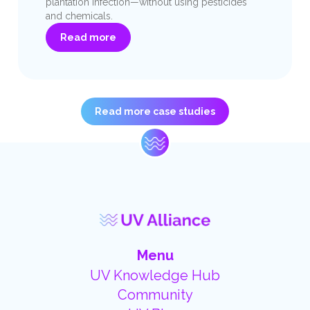
plantation infection—without using pesticides
and chemicals.
Read more
Read more case studies
Menu
UV Knowledge Hub
Community