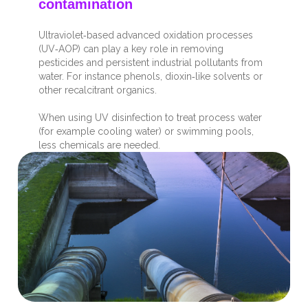
contamination
Ultraviolet
‑
based advanced oxidation processes
(UV
‑
AOP) can play a key role in removing
pesticides and persistent industrial pollutants from
water. For instance phenols, dioxin
‑
like solvents or
other recalcitrant organics.
When using UV disinfection to treat process water
(for example cooling water) or swimming pools,
less chemicals are needed.