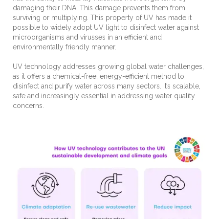
damaging their DNA. This damage prevents them from
surviving or multiplying. This property of UV has made it
possible to widely adopt UV light to disinfect water against
microorganisms and virusses in an efficient and
environmentally friendly manner.
UV technology addresses growing global water challenges,
as it offers a chemical-free, energy-efficient method to
disinfect and purify water across many sectors.
It’s scalable,
safe and increasingly essential in addressing water quality
concerns.