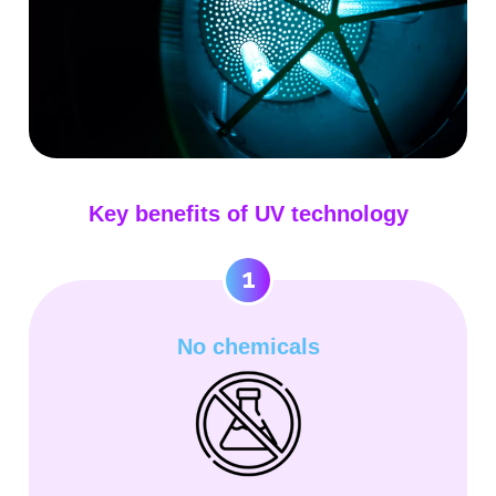
Key benefits of UV technology
1
No chemicals