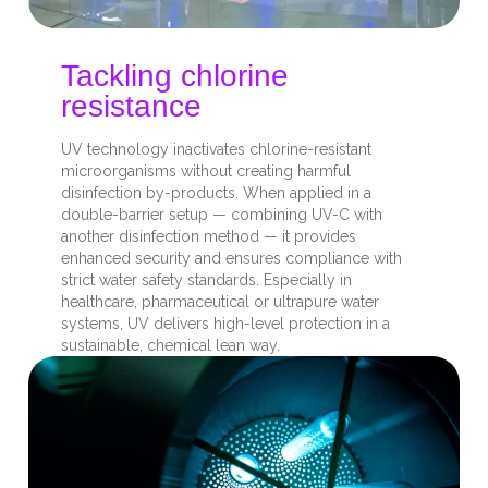
Tackling chlorine
resistance
UV technology inactivates chlorine-resistant
microorganisms without creating harmful
disinfection by-products. When applied in a
double-barrier setup — combining UV-C with
another disinfection method — it provides
enhanced security and ensures compliance with
strict water safety standards. Especially in
healthcare, pharmaceutical or ultrapure water
systems, UV delivers high-level protection in a
sustainable, chemical lean way.