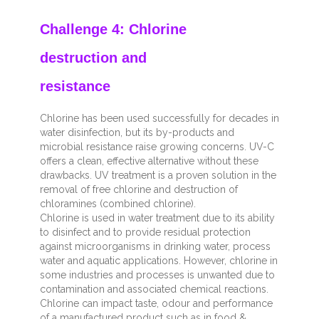
Challenge 4: Chlorine
destruction and
resistance
Chlorine has been used successfully for decades in
water disinfection, but its by-products and
microbial resistance raise growing concerns. UV-C
offers a clean, effective alternative without these
drawbacks. UV treatment is a proven solution in the
removal of free chlorine and destruction of
chloramines (combined chlorine).
Chlorine is used in water treatment due to its ability
to disinfect and to provide residual protection
against microorganisms in drinking water, process
water and aquatic applications. However, chlorine in
some industries and processes is unwanted due to
contamination and associated chemical reactions.
Chlorine can impact taste, odour and performance
of a manufactured product such as in food &