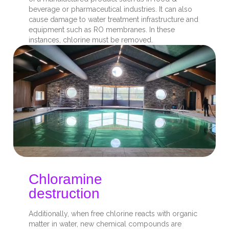
beverage or pharmaceutical industries. It can also
cause damage to water treatment infrastructure and
equipment such as RO membranes. In these
instances, chlorine must be removed.
Chloramine
destruction
Additionally, when free chlorine reacts with organic
matter in water, new chemical compounds are