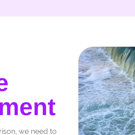
e
tment
rison, we need to