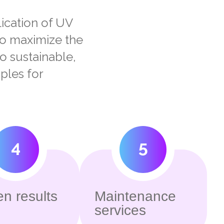
lication of UV
to maximize the
to sustainable,
ples for
4
5
n results
Maintenance
services