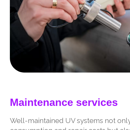
Maintenance services
Well-maintained UV systems not onl