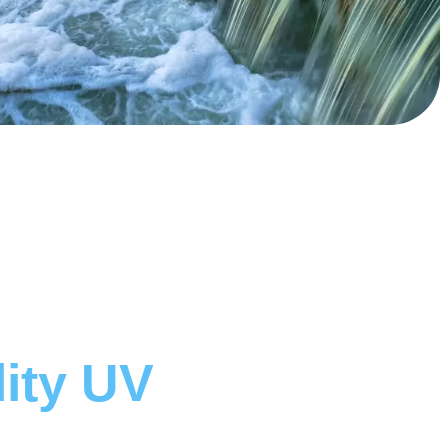
lity UV