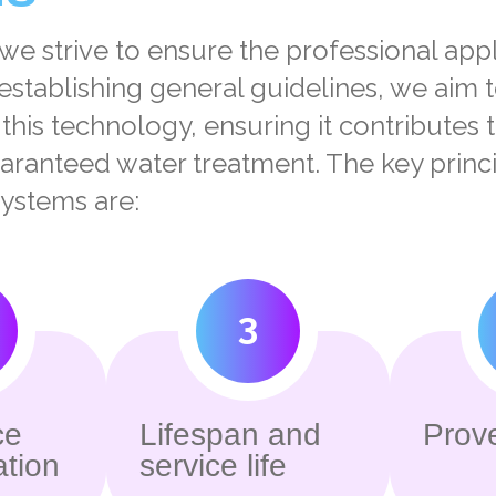
 we strive to ensure the professional app
establishing general guidelines, we aim 
f this technology, ensuring it contributes 
uaranteed water treatment.
The key princi
ystems are:
3
ce
Lifespan and
Prove
ation
service life