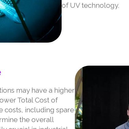
of UV technology.
e
utions may have a higher
 lower Total Cost of
 costs, including spare
ermine the overall