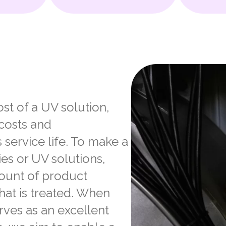
st of a UV solution,
 costs and
 service life. To make a
es or UV solutions,
mount of product
hat is treated. When
ves as an excellent