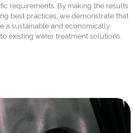
fic requirements. By making the results
ing best practices, we demonstrate that
e a sustainable and economically
to
existing water treatment solutions.