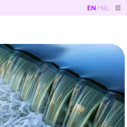
EN
NL