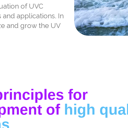
luation of UVC
and applications. In
ize and grow the UV
rinciples for
pment of
high qua
ms