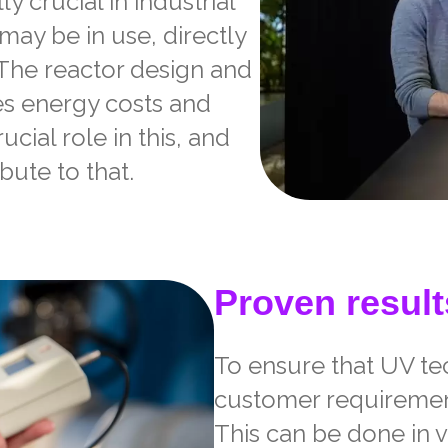
ly crucial in industrial
ay be in use, directly
. The reactor design and
es energy costs and
cial role in this, and
bute to that.
Proven result
To ensure that UV t
customer requirements
This can be done in 