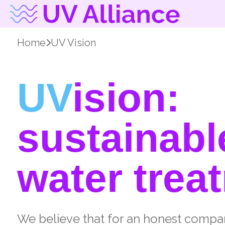
Home
UV Vision
UV
ision:
sustainabl
water trea
We believe that for an honest compa