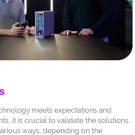
s
echnology meets expectations and
, it is crucial to validate
the solutions.
various ways, depending on the