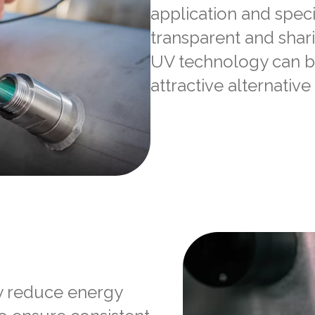
application and speci
transparent and shar
UV technology can b
attractive alternative
y reduce energy