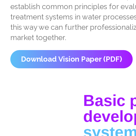
establish common principles for eva
treatment systems in water processes 
this way we can further professional
market together.
Download Vision Paper (PDF)
Basic p
develo
syste