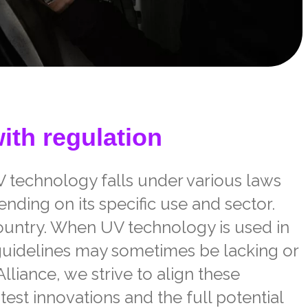
ith regulation
V technology falls under various laws
nding on its specific use and sector.
ountry. When UV technology is used in
guidelines may sometimes be lacking or
lliance, we strive to align these
test innovations and the full potential