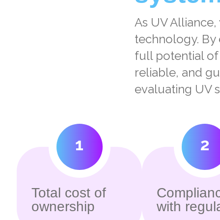
As UV Alliance,
technology. By 
full potential o
reliable, and g
evaluating UV s
1
2
Total cost of
Complian
ownership
with regul