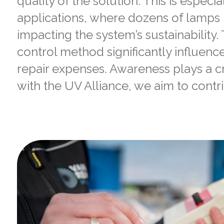
quality of the solution. This is especial
applications, where dozens of lamps m
impacting the system’s sustainability
control method significantly influenc
repair expenses. Awareness plays a cru
with the UV Alliance, we aim to contri