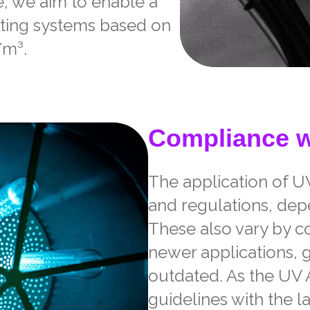
e, we aim to enable a
ating systems based on
/m³.
Compliance w
The application of U
and regulations, depe
These also vary by c
newer applications, 
outdated. As the UV A
guidelines with the la