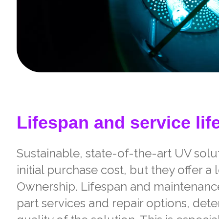
Lifespan and service lif
Sustainable, state-of-the-art UV sol
initial purchase cost, but they offer a
Ownership. Lifespan and maintenance
part services and repair options, det