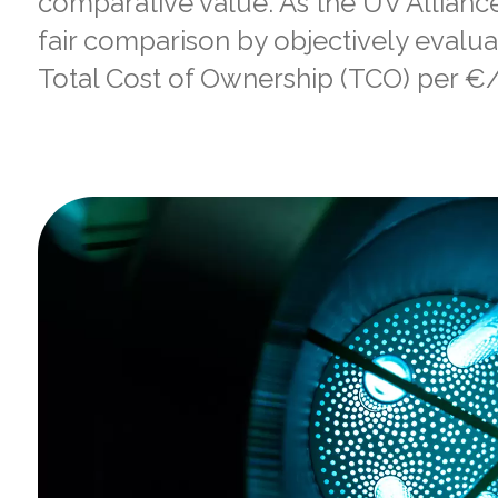
comparative value. As the UV Allianc
fair comparison by objectively evalu
Total Cost of Ownership (TCO) per €