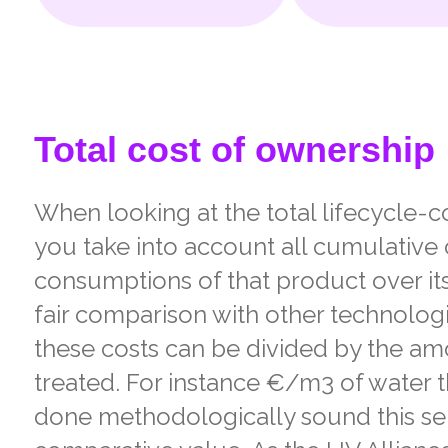
Total cost of ownership
When looking at the total lifecycle-co
you take into account all cumulative
consumptions of that product over its
fair comparison with other technologi
these costs can be divided by the a
treated. For instance €/m3 of water t
done methodologically sound this ser