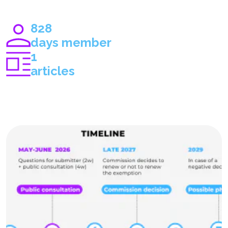
828
days member
1
articles