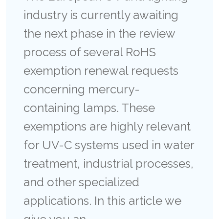
industry is currently awaiting
the next phase in the review
process of several RoHS
exemption renewal requests
concerning mercury-
containing lamps. These
exemptions are highly relevant
for UV-C systems used in water
treatment, industrial processes,
and other specialized
applications. In this article we