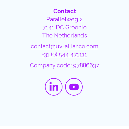
Contact
Parallelweg 2
7141 DC Groenlo
The Netherlands
contact@uv-alliance.com
+31 (0) 544 471111
Company code: 97886637