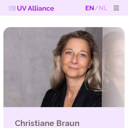
EN
NL
Christiane Braun