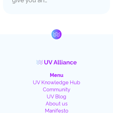
give you an…
Menu
UV Knowledge Hub
Community
UV Blog
About us
Manifesto