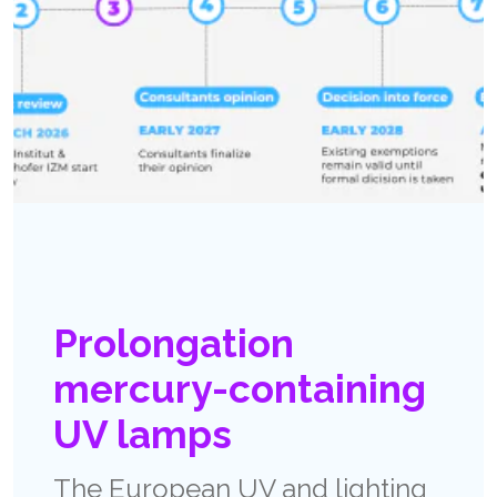
Prolongation
mercury-containing
UV lamps
The European UV and lighting