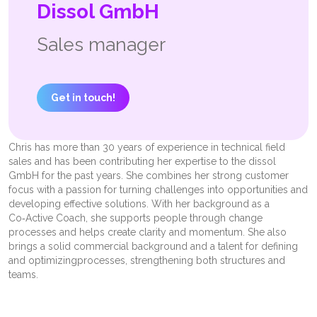
Dissol GmbH
Sales manager
Get in touch!
Chris has more than 30 years of experience in technical field
sales and has been contributing her expertise to the dissol
GmbH for the past years. She combines her strong customer
focus with a passion for turning challenges into opportunities and
developing effective solutions. With her background as a
Co‑Active Coach, she supports people through change
processes and helps create clarity and momentum. She also
brings a solid commercial background and a talent for defining
and optimizing
processes, strengthening both structures and
teams.