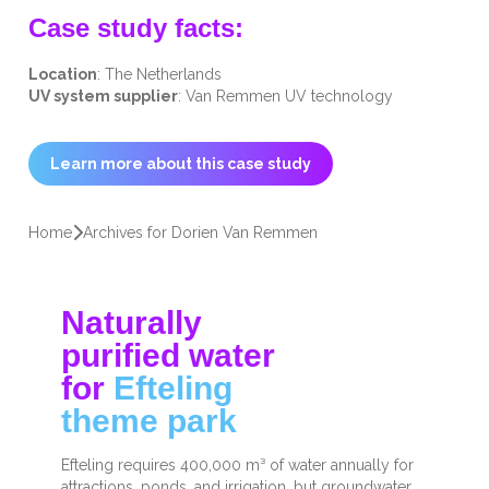
Case study facts:
Location
: The Netherlands
UV system supplier
: Van Remmen UV technology
Learn more about this case study
Home
Archives for Dorien Van Remmen
Naturally
purified water
for
Efteling
theme park
Efteling requires 400,000 m³ of water annually for
attractions, ponds, and irrigation, but groundwater