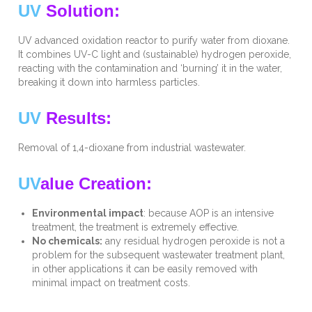
UV
Solution:
UV advanced oxidation reactor to purify water from dioxane.
It combines UV-C light and (sustainable) hydrogen peroxide,
reacting with the contamination and ‘burning’ it in the water,
breaking it down into harmless particles.
UV
Results:
Removal of 1,4-dioxane from industrial wastewater.
UV
alue Creation:
Environmental impact
: because AOP is an intensive
treatment, the treatment is extremely effective.
No chemicals:
any residual hydrogen peroxide is not a
problem for the subsequent wastewater treatment plant,
in other applications it can be easily removed with
minimal impact on treatment costs.