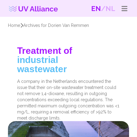
EN
NL
Home
Archives for Dorien Van Remmen
Treatment of
industrial
wastewater
A company in the Netherlands encountered the
issue that their on-site wastewater treatment could
not remove 1,4-dioxane, resulting in outgoing
concentrations exceeding local regulations. The
permitted maximum outgoing concentration was <1
mg/L, requiring a removal efficiency of >92% to
meet discharge limits.