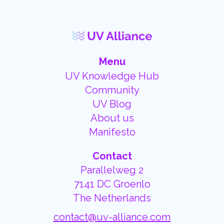
Menu
UV Knowledge Hub
Community
UV Blog
About us
Manifesto
Contact
Parallelweg 2
7141 DC Groenlo
The Netherlands
contact@uv-alliance.com