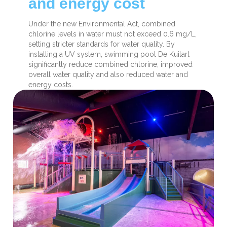
and energy cost
Under the new Environmental Act, combined
chlorine levels in water must not exceed 0.6 mg/L,
setting stricter standards for water quality. By
installing a UV system, swimming pool De Kuilart
significantly reduce combined chlorine, improved
overall water quality and also reduced water and
energy costs.