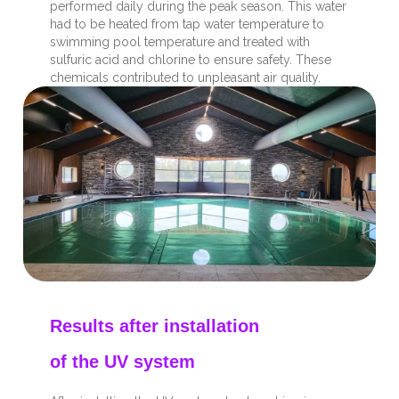
performed daily during the peak season. This water
had to be heated from tap water temperature to
swimming pool temperature and treated with
sulfuric acid and chlorine to ensure safety. These
chemicals contributed to unpleasant air quality.
Results after installation
of the UV system