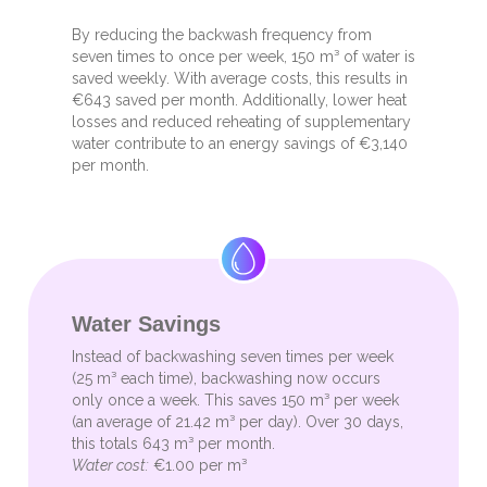
By reducing the backwash frequency from
seven times to once per week, 150 m³ of water is
saved weekly. With average costs, this results in
€643 saved per month. Additionally, lower heat
losses and reduced reheating of supplementary
water contribute to an energy savings of €3,140
per month.
Water Savings
Instead of backwashing seven times per week
(25 m³ each time), backwashing now occurs
only once a week. This saves 150 m³ per week
(an average of 21.42 m³ per day). Over 30 days,
this totals 643 m³ per month.
Water cost:
€1.00 per m³