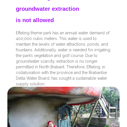
groundwater extraction
is not allowed
Efteling theme park has an annual water demand of
400,000 cubic meters. This water is used to
maintain the levels of water attractions, ponds, and
fountains. Additionally, water is needed for irrigating
the park’s vegetation and golf course. Due to
groundwater scarcity, extraction is no longer
permitted in North Brabant. Therefore, Efteling, in
collaboration with the province and the Brabantse
Delta Water Board, has sought a sustainable water
supply solution.