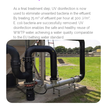
As a final treatment step, UV disinfection is now
used to eliminate unwanted bacteria in the effluent.
By treating 75 m³ of effluent per hour at 300 J/m²,
E. coli bacteria are successfully removed. UV
disinfection enables the safe and healthy reuse of
WWTP water, achieving a water quality comparable
to the EU bathing water standard.