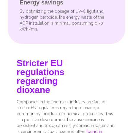
Energy savings
By optimizing the dosage of UV-C light and
hydrogen peroxide, the energy waste of the
AOP installation is minimal, consuming 0.70
kWh/m3.
Stricter EU
regulations
regarding
dioxane
Companies in the chemical industry are facing
stricter EU regulations regarding dioxane, a
common by-product of chemical processes. This
is a positive development because dioxane is
persistent and toxic, can easily spread in water, and
is carcinogenic. 1,4-Dioxane is often
found in