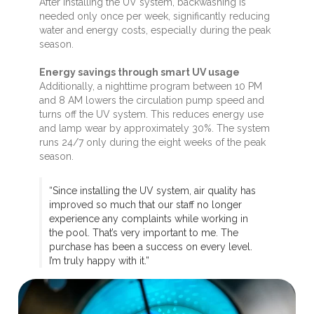
After installing the UV system, backwashing is
needed only once per week, significantly reducing
water and energy costs, especially during the peak
season.
Energy savings through smart UV usage
Additionally, a nighttime program between 10 PM
and 8 AM lowers the circulation pump speed and
turns off the UV system. This reduces energy use
and lamp wear by approximately 30%. The system
runs 24/7 only during the eight weeks of the peak
season.
“Since installing the UV system, air quality has
improved so much that our staff no longer
experience any complaints while working in
the pool. That’s very important to me. The
purchase has been a success on every level.
I’m truly happy with it.”