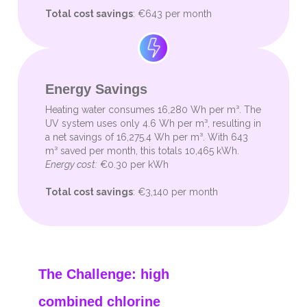
Total cost savings
: €643 per month
Energy Savings
Heating water consumes 16,280 Wh per m³. The
UV system uses only 4.6 Wh per m³, resulting in
a net savings of 16,275.4 Wh per m³. With 643
m³ saved per month, this totals 10,465 kWh.
Energy cost:
€0.30 per kWh
Total cost savings
: €3,140 per month
The Challenge: high
combined chlorine