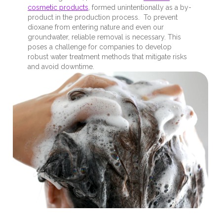
cosmetic products
, formed unintentionally as a by-
product in the production process. To prevent
dioxane from entering nature and even our
groundwater, reliable removal is necessary. This
poses a challenge for companies to develop
robust water treatment methods that mitigate risks
and avoid downtime.