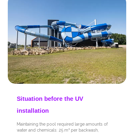
Situation before the UV
installation
Maintaining the pool required large amounts of
water and chemicals: 25 m³ per backwash,