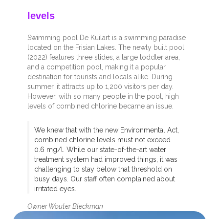
levels
Swimming pool De Kuilart is a swimming paradise
located on the Frisian Lakes. The newly built pool
(2022) features three slides, a large toddler area,
and a competition pool, making it a popular
destination for tourists and locals alike. During
summer, it attracts up to 1,200 visitors per day.
However, with so many people in the pool, high
levels of combined chlorine became an issue.
We knew that with the new Environmental Act,
combined chlorine levels must not exceed
0.6 mg/l. While our state-of-the-art water
treatment system had improved things, it was
challenging to stay below that threshold on
busy days. Our staff often complained about
irritated eyes.
Owner Wouter Bleckman