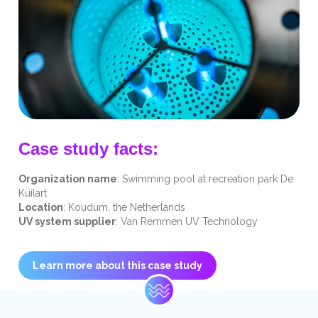
Case study facts:
Organization name
: Swimming pool at recreation park De
Kuilart
Location
: Koudum, the Netherlands
UV system supplier
: Van Remmen UV Technology
Learn more about this case study