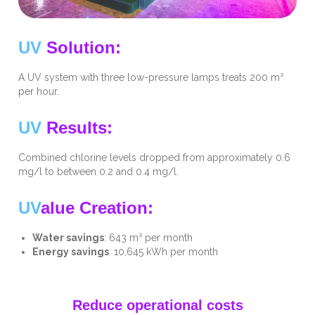
UV
Solution:
A UV system with three low-pressure lamps treats 200 m³
per hour.
UV
Results:
Combined chlorine levels dropped from approximately 0.6
mg/l to between 0.2 and 0.4 mg/l.
UV
alue Creation:
Water savings
: 643 m³ per month
Energy savings
: 10,645 kWh per month
Reduce operational costs