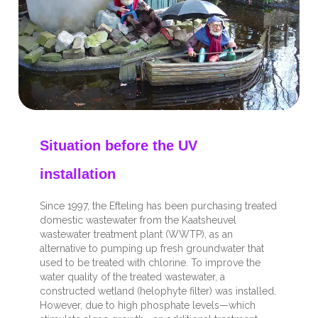
Situation before the UV
installation
Since 1997, the Efteling has been purchasing treated
domestic wastewater from the Kaatsheuvel
wastewater treatment plant (WWTP), as an
alternative to pumping up fresh groundwater that
used to be treated with chlorine. To improve the
water quality of the treated wastewater, a
constructed wetland (helophyte filter) was installed.
However, due to high phosphate levels—which