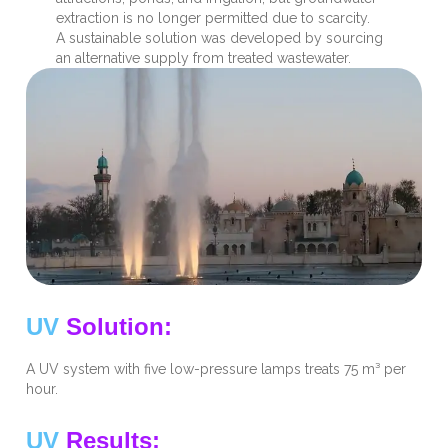
extraction is no longer permitted due to scarcity.
A sustainable solution was developed by sourcing
an alternative supply from treated wastewater.
UV
Solution:
A UV system with five low-pressure lamps treats 75 m³ per
hour.
UV
Results: