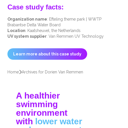
Case study facts:
Organization name
: Efteling theme park | WWTP
Brabantse Delta Water Board
Location
: Kaatsheuvel, the Netherlands
UV system supplier
: Van Remmen UV Technology
Learn more about this case study
Home
Archives for Dorien Van Remmen
A healthier
swimming
environment
with
lower water