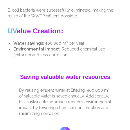
E. coli bacteria were successfully eliminated, making the
reuse of the WWTP effluent possible.
UV
alue Creation:
Water savings
: 400.000 m³ per year
Environmental impact
: Reduced chemical use
(chlorine) and less corrosion
Saving valuable water resources
By reusing effluent water at Efteling, 400,000 m³
of valuable water is saved annually. Additionally,
this sustainable approach reduces environmental
impact by lowering chemical consumption and
minimizing corrosion.