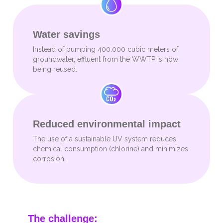
Water savings
Instead of pumping 400.000 cubic meters of
groundwater, effluent from the WWTP is now
being reused.
Reduced environmental impact
The use of a sustainable UV system reduces
chemical consumption (chlorine) and minimizes
corrosion.
The challenge: