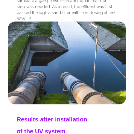
stimulate algae growth—an additional treatment
step was needed. As a result, the effluent was first
passed through a sand filter with iron dosing at the
WWTP.
Results after installation
of the UV system