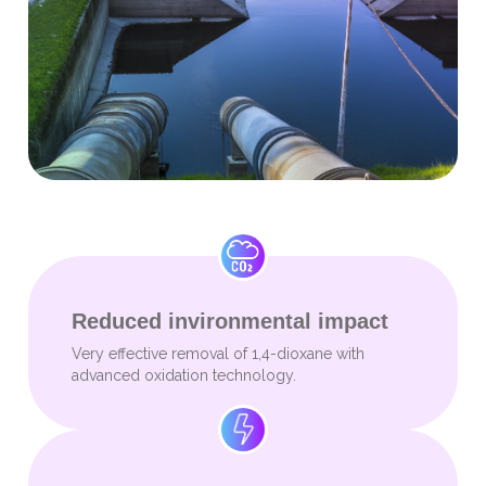
Reduced invironmental impact
Very effective removal of 1,4-dioxane with
advanced oxidation technology.