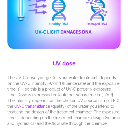
UV dose
The UV-C dose you get for your water treatment, depends
on the UV-C intensity [W/m²] (fluence rate) and the exposure
time [s] – so this is a product of UV-C power x exposure
time. Dose is expressed in Joule per square meter [J/m²].
The intensity depends on the chosen UV source (lamp, LED),
the
UV-C transmittance
(quality) of the water you intend to
treat and the design of the treatment chamber. The exposure
time is depending on the treatment chamber design (volume
and hydraulics) and the flow rate through the chamber.