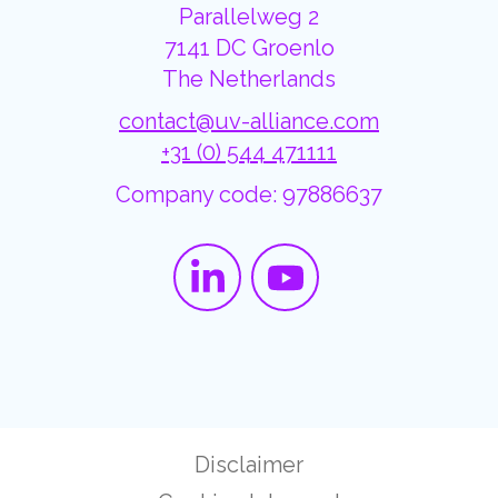
Parallelweg 2
7141 DC Groenlo
The Netherlands
contact@uv-alliance.com
+31 (0) 544 471111
Company code: 97886637
Disclaimer