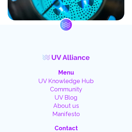
Menu
UV Knowledge Hub
Community
UV Blog
About us
Manifesto
Contact