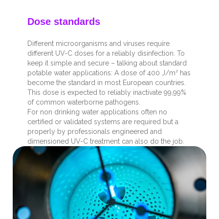
Dose standards
Different microorganisms and viruses require
different UV-C doses for a reliably disinfection. To
keep it simple and secure – talking about standard
potable water applications: A dose of 400 J/m² has
become the standard in most European countries.
This dose is expected to reliably inactivate 99,99%
of common waterborne pathogens.
For non drinking water applications often no
certified or validated systems are required but a
properly by professionals engineered and
dimensioned UV-C treatment can also do the job.