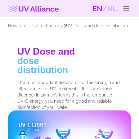
EN
NL
How to use UV technology
UV Dose and dose distribution
UV Dose and
dose
distribution
The most important descriptor for the strength and
effectiveness of UV treatment is the UV-C dose
(fluence) In layman’s terms this is the ‘amount’ of
UV-C energy you need for a good and reliable
disinfection of your water.