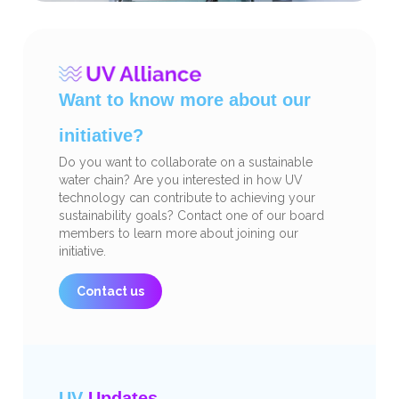
Want to know more about our
initiative?
Do you want to collaborate on a sustainable
water chain? Are you interested in how UV
technology can contribute to achieving your
sustainability goals? Contact one of our board
members to learn more about joining our
initiative.
Contact us
UV
Updates