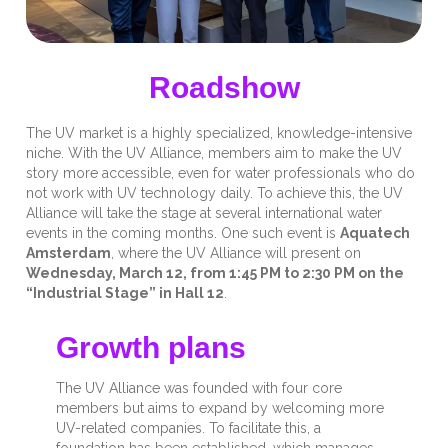
Roadshow
The UV market is a highly specialized, knowledge-intensive
niche. With the UV Alliance, members aim to make the UV
story more accessible, even for water professionals who do
not work with UV technology daily. To achieve this, the UV
Alliance will take the stage at several international water
events in the coming months. One such event is
Aquatech
Amsterdam
, where the UV Alliance will present on
Wednesday, March 12, from 1:45 PM to 2:30 PM on the
“Industrial Stage” in Hall 12
.
Growth plans
The UV Alliance was founded with four core
members but aims to expand by welcoming more
UV-related companies. To facilitate this, a
foundation has been established, which manages