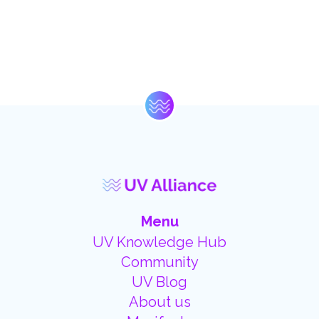
Menu
UV Knowledge Hub
Community
UV Blog
About us