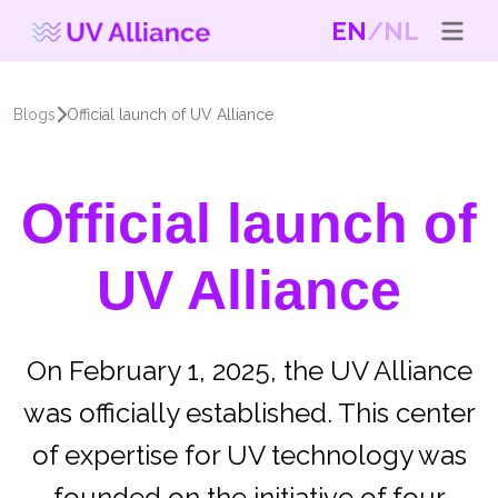
EN
NL
Blogs
Official launch of UV Alliance
Official launch of
UV Alliance
On February 1, 2025, the UV Alliance
was officially established. This center
of expertise for UV technology was
founded on the initiative of four