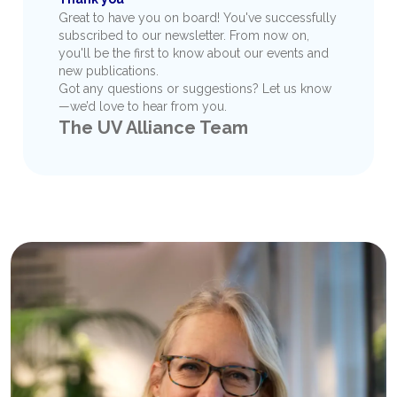
Great to have you on board! You've successfully
subscribed to our newsletter. From now on,
you'll be the first to know about our events and
new publications.
Got any questions or suggestions? Let us know
—we’d love to hear from you.
The UV Alliance Team