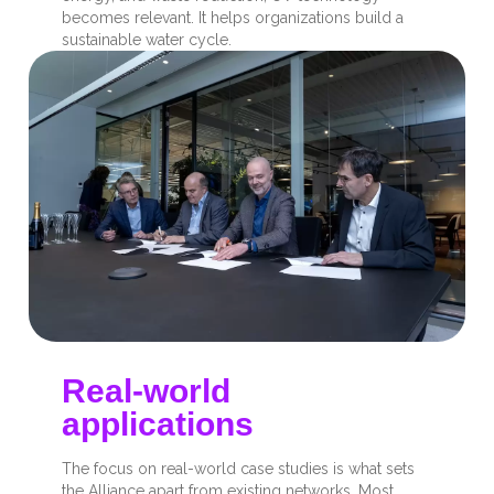
becomes relevant. It helps organizations build a
sustainable water cycle.
Real-world
applications
The focus on real-world case studies is what sets
the Alliance apart from existing networks. Most