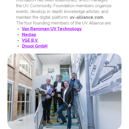
the UV Community. Foundation members organize
events, develop in-depth knowledge articles, and
maintain the digital platform:
uv-alliance.com
.
The four founding members of the UV Alliance are:
Van Remmen UV Technology
Nedap
VGE B.V.
Dissol GmbH