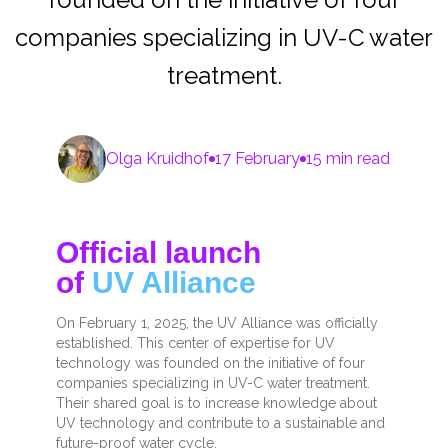
companies specializing in UV-C water
treatment.
Olga Kruidhof
17 February
15 min read
Official launch
of
UV Alliance
On February 1, 2025, the UV Alliance was officially
established. This center of expertise for UV
technology was founded on the initiative of four
companies specializing in UV-C water treatment.
Their shared goal is to increase knowledge about
UV technology and contribute to a sustainable and
future-proof water cycle.