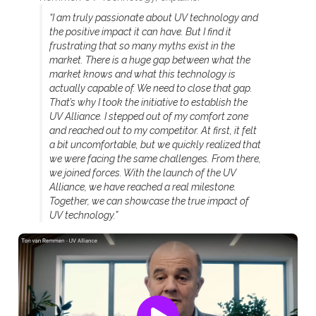
“I am truly passionate about UV technology and
the positive impact it can have. But I find it
frustrating that so many myths exist in the
market. There is a huge gap between what the
market knows and what this technology is
actually capable of. We need to close that gap.
That’s why I took the initiative to establish the
UV Alliance. I stepped out of my comfort zone
and reached out to my competitor. At first, it felt
a bit uncomfortable, but we quickly realized that
we were facing the same challenges. From there,
we joined forces. With the launch of the UV
Alliance, we have reached a real milestone.
Together, we can showcase the true impact of
UV technology.”