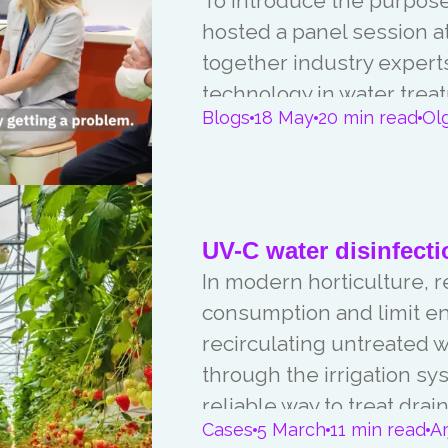
To introduce the purpose 
hosted a panel session at
together industry experts
technology in water trea
Blogs
18 May
20 min read
Ol
international cooperation
UV-C water disinfecti
In modern horticulture, 
consumption and limit e
recirculating untreated 
through the irrigation sy
reliable way to treat dra
Cases
5 March
11 min read
A
microorganisms such as b