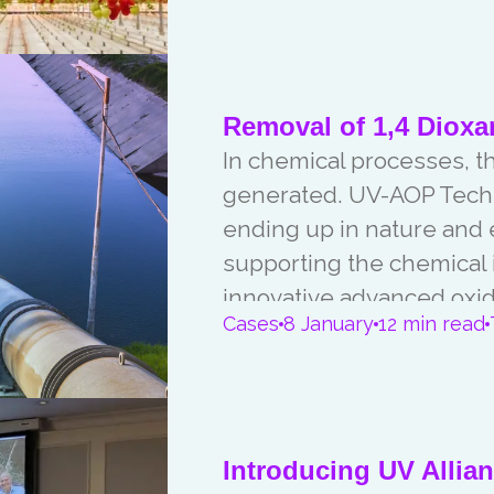
Removal of 1,4 Dioxa
In chemical processes, t
generated. UV-AOP Techn
ending up in nature and 
supporting the chemical 
innovative advanced oxid
Cases
8 January
12 min read
Introducing UV Allia