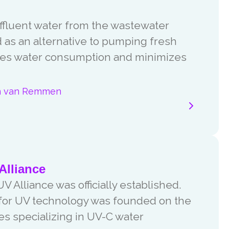
effluent water from the wastewater
d as an alternative to pumping fresh
ces water consumption and minimizes
n van Remmen
Alliance
V Alliance was officially established.
 for UV technology was founded on the
ies specializing in UV-C water