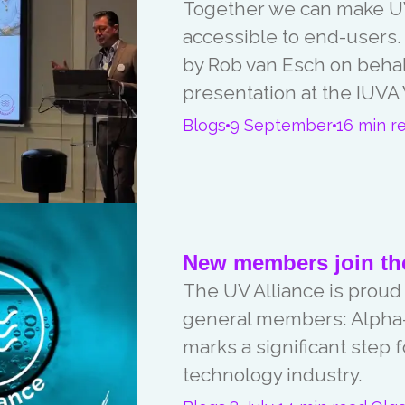
Together we can make UV
accessible to end-users
by Rob van Esch on behalf
presentation at the IUVA
Blogs
9 September
16 min r
New members join the
The UV Alliance is proud
general members: Alpha-
marks a significant step 
technology industry.