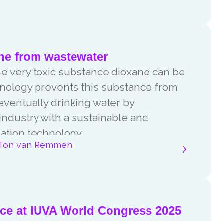
ne from wastewater
he very toxic substance dioxane can be
ology prevents this substance from
eventually drinking water by
industry with a sustainable and
ation technology.
Ton van Remmen
nce at IUVA World Congress 2025