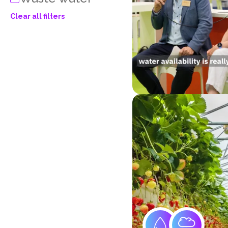
Clear all filters