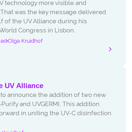
 technology more visible and
. That was the key message delivered
 of the UV Alliance during his
 World Congress in Lisbon.
ead
Olga Kruidhof
 UV Alliance
 to announce the addition of two new
Purify and UVGERMI. This addition
forward in uniting the UV-C disinfection