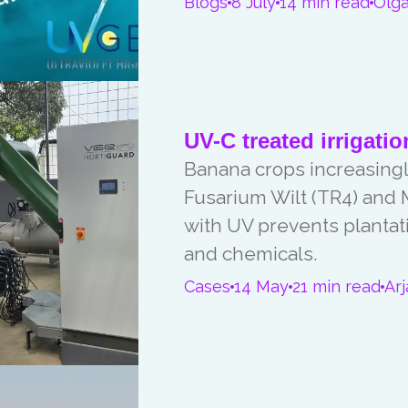
Blogs
8 July
14 min read
Olga
UV-C treated irrigatio
Banana crops increasingly
Fusarium Wilt (TR4) and M
with UV prevents plantat
and chemicals.
Cases
14 May
21 min read
Ar