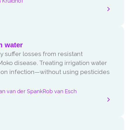
 Kruidhof
n water
 suffer losses from resistant
oko disease. Treating irrigation water
ion infection—without using pesticides
jan van der Spank
Rob van Esch