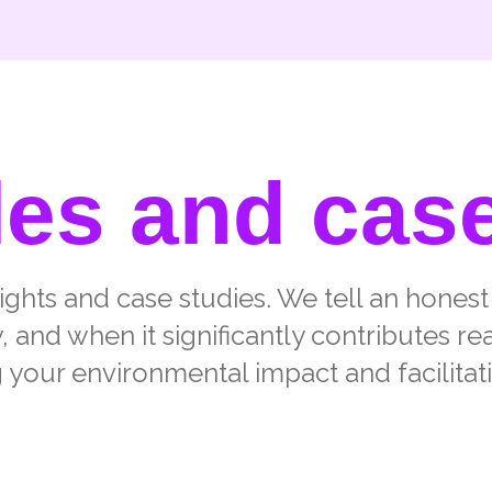
les and cas
sights and case studies. We tell an hones
and when it significantly contributes re
 your environmental impact and facilitat