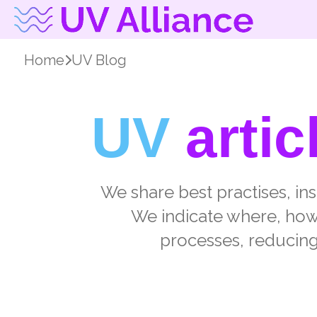
Home
UV Blog
UV
artic
We share best practises, in
We indicate where, how, 
processes, reducing