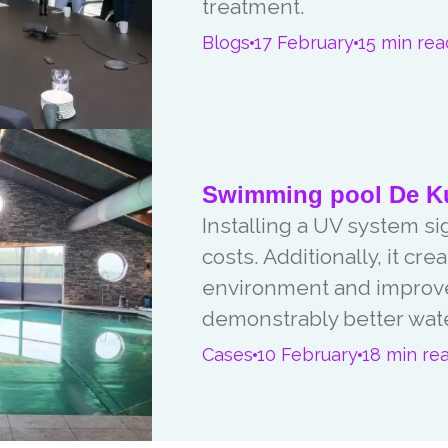
treatment.
Blogs
17 February
15 min rea
Swimming pool De Ku
Installing a UV system s
costs. Additionally, it c
environment and improved
demonstrably better water
Cases
10 February
18 min re