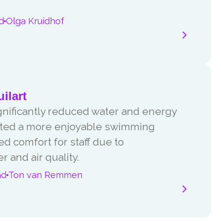
d
Olga Kruidhof
ilart
ignificantly reduced water and energy
reated a more enjoyable swimming
 comfort for staff due to
 and air quality.
ad
Ton van Remmen