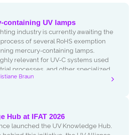
y-containing UV lamps
ting industry is currently awaiting the
w process of several RoHS exemption
ning mercury-containing lamps.
ghly relevant for UV-C systems used
trial processes, and other specialized
istiane Braun
consultation process.
 Hub at IFAT 2026
liance launched the UV Knowledge Hub.