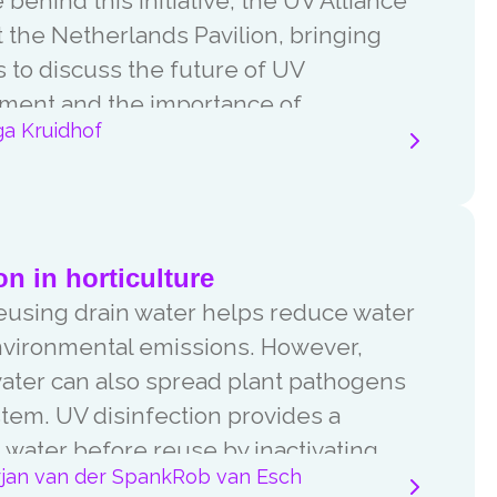
behind this initiative, the UV Alliance
 the Netherlands Pavilion, bringing
 to discuss the future of UV
tment and the importance of
ga Kruidhof
.
on in horticulture
reusing drain water helps reduce water
nvironmental emissions. However,
water can also spread plant pathogens
stem. UV disinfection provides a
in water before reuse by inactivating
rjan van der Spank
Rob van Esch
acteria, fungi and moulds.