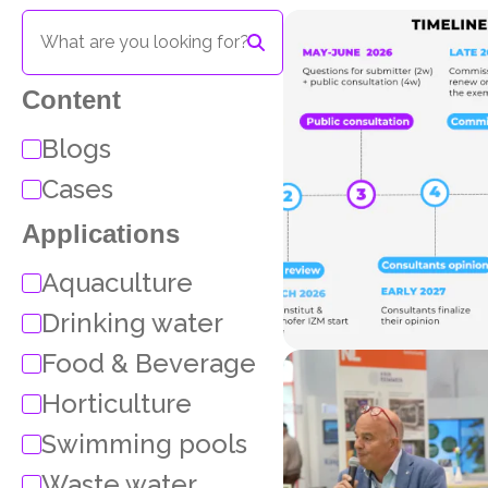
Content
Blogs
Cases
Applications
Aquaculture
Drinking water
Food & Beverage
Horticulture
Swimming pools
Waste water