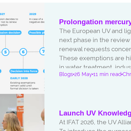
Prolongation mercur
The European UV and ligh
next phase in the revie
renewal requests concer
These exemptions are hi
in water treatment, indus
Blogs
26 May
11 min read
Chr
applications. In this article we give you an update on the current
status and the upcoming 
Launch UV Knowledge
At IFAT 2026, the UV Al