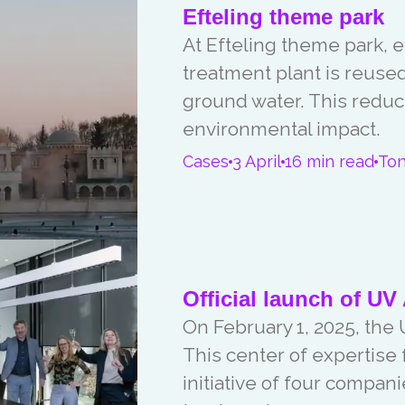
Efteling theme park
At Efteling theme park, 
treatment plant is reuse
ground water. This redu
environmental impact.
Cases
3 April
16 min read
To
Official launch of UV 
On February 1, 2025, the U
This center of expertise
initiative of four compan