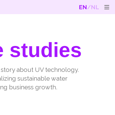
EN
NL
e studies
t story about UV technology.
alizing sustainable water
ing business growth.