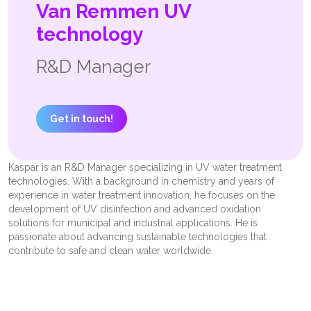
Van Remmen UV
technology
R&D Manager
Get in touch!
Kaspar is an R&D Manager specializing in UV water treatment
technologies. With a background in chemistry and years of
experience in water treatment innovation, he focuses on the
development of UV disinfection and advanced oxidation
solutions for municipal and industrial applications. He is
passionate about advancing sustainable technologies that
contribute to safe and clean water worldwide.