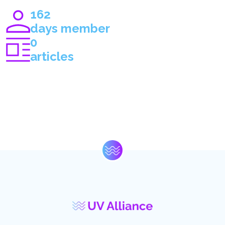
162
days member
0
articles