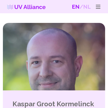
EN
NL
Kaspar Groot Kormelinck