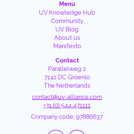
Menu
UV Knowledge Hub
Community
UV Blog
About us
Manifesto
Contact
Parallelweg 2
7141 DC Groenlo
The Netherlands
contact@uv-alliance.com
+31 (0) 544 471111
Company code: 97886637